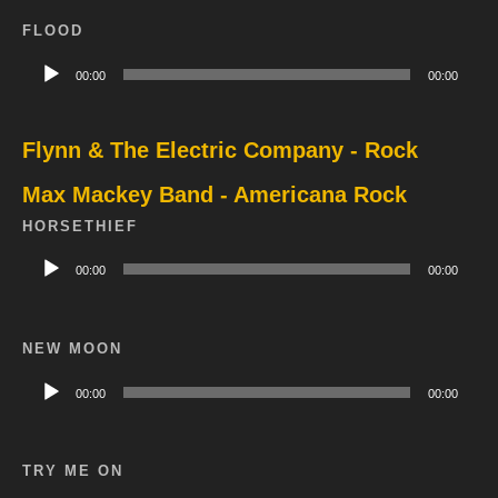
FLOOD
Audio
00:00
00:00
Player
Flynn & The Electric Company - Rock
Max Mackey Band - Americana Rock
HORSETHIEF
Audio
00:00
00:00
Player
NEW MOON
Audio
00:00
00:00
Player
TRY ME ON