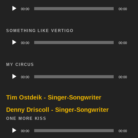
Audio
00:00
00:00
Player
SOMETHING LIKE VERTIGO
Audio
00:00
00:00
Player
MY CIRCUS
Audio
00:00
00:00
Player
Tim Ostdeik - Singer-Songwriter
Denny Driscoll - Singer-Songwriter
ONE MORE KISS
Audio
00:00
00:00
Player