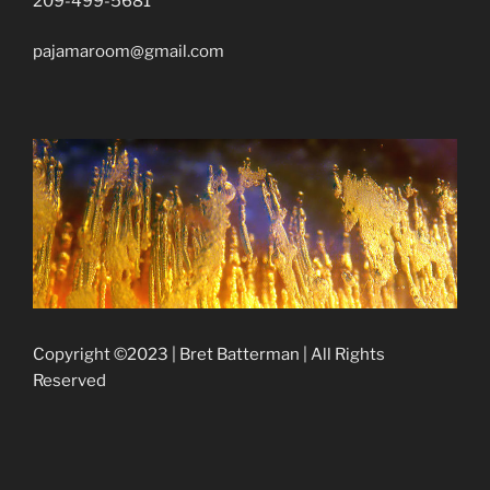
209-499-5681
pajamaroom@gmail.com
Copyright ©2023 | Bret Batterman | All Rights
Reserved