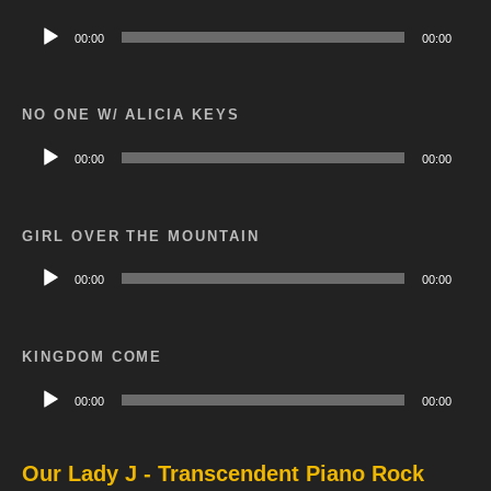
Audio
00:00
00:00
Player
NO ONE W/ ALICIA KEYS
Audio
00:00
00:00
Player
GIRL OVER THE MOUNTAIN
Audio
00:00
00:00
Player
KINGDOM COME
Audio
00:00
00:00
Player
Our Lady J - Transcendent Piano Rock