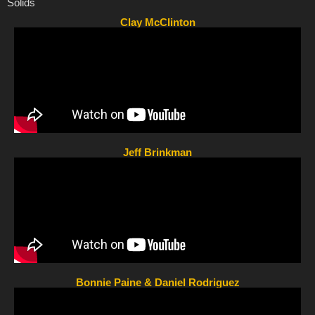
Solids
Clay McClinton
Jeff Brinkman
Bonnie Paine & Daniel Rodriguez