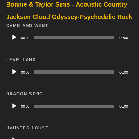
Bonnie & Taylor Sims - Acoustic Country
Jackson Cloud Odyssey-Psychedelic Rock
CAME AND WENT
Audio
00:00
00:00
Player
LEVELLAND
Audio
00:00
00:00
Player
DRAGON SONG
Audio
00:00
00:00
Player
HAUNTED HOUSE
Audio