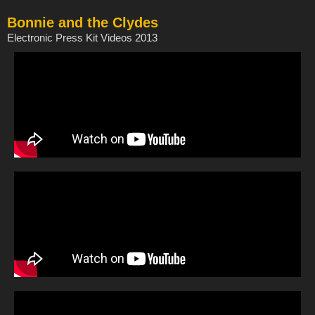
Bonnie and the Clydes
Electronic Press Kit Videos 2013