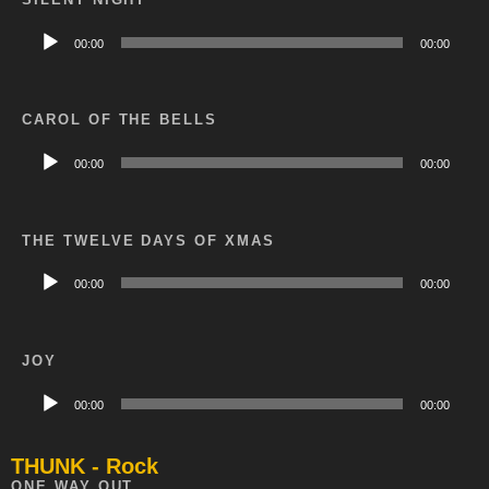
Audio
00:00
00:00
Player
CAROL OF THE BELLS
Audio
00:00
00:00
Player
THE TWELVE DAYS OF XMAS
Audio
00:00
00:00
Player
JOY
Audio
00:00
00:00
Player
THUNK - Rock
ONE WAY OUT