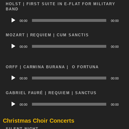
HOLST | FIRST SUITE IN E-FLAT FOR MILITARY
BAND
Audio
00:00
00:00
Player
MOZART | REQUIEM | CUM SANCTIS
Audio
00:00
00:00
Player
ORFF | CARMINA BURANA | O FORTUNA
Audio
00:00
00:00
Player
GABRIEL FAURÉ | REQUIEM | SANCTUS
Audio
00:00
00:00
Player
Christmas Choir Concerts
SILENT NIGHT