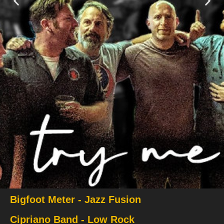
Bigfoot Meter - Jazz Fusion
Cipriano Band - Low Rock