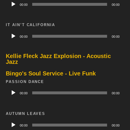
Audio
00:00
00:00
Player
IT AIN’T CALIFORNIA
Audio
00:00
00:00
Player
Kellie Fleck Jazz Explosion - Acoustic
Jazz
Bingo's Soul Service - Live Funk
PASSION DANCE
Audio
00:00
00:00
Player
AUTUMN LEAVES
Audio
00:00
00:00
Player