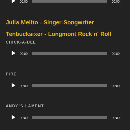
00:00
00:00
Player
Julia Melito - Singer-Songwriter
Tenbucksixer - Longmont Rock n' Roll
CHICK-A-DEE
Audio
00:00
00:00
Player
FIRE
Audio
00:00
00:00
Player
ANDY’S LAMENT
Audio
00:00
00:00
Player