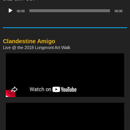
Audio
00:00
00:00
Player
Clandestine Amigo
Live @ the 2018 Longmont Art Walk