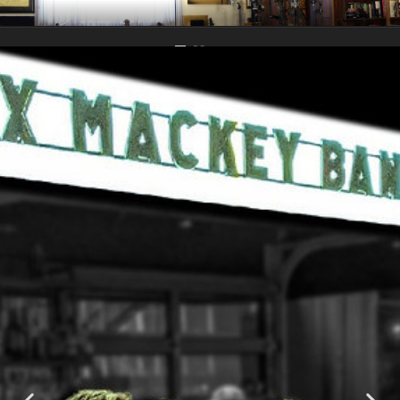
BRET BATTERMAN
Audio Engineer – Tracking-Mixing-Mastering-Live Sound
Menu