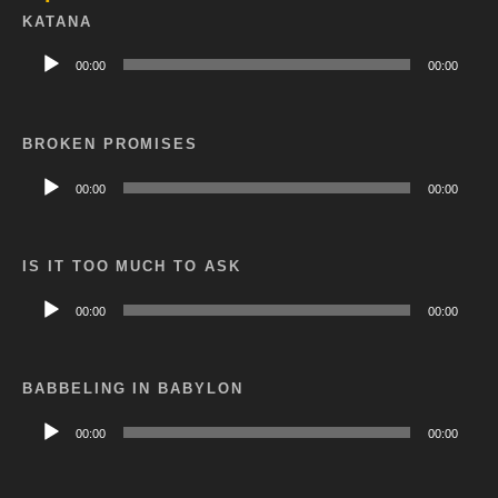
KATANA
Audio
00:00
00:00
Player
BROKEN PROMISES
Audio
00:00
00:00
Player
IS IT TOO MUCH TO ASK
Audio
00:00
00:00
Player
BABBELING IN BABYLON
Audio
00:00
00:00
Player