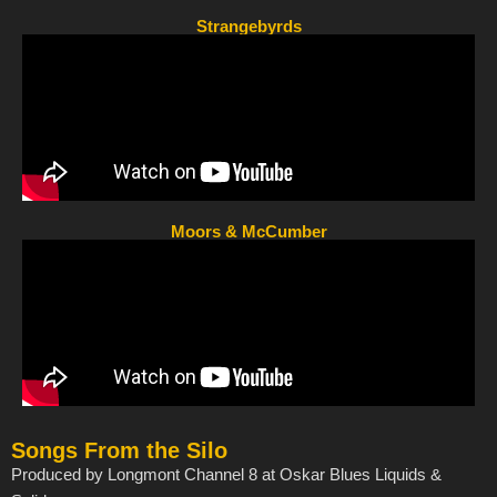
Strangebyrds
Moors & McCumber
Songs From the Silo
Produced by Longmont Channel 8 at Oskar Blues Liquids &