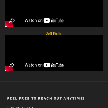
Jeff Finlin
FEEL FREE TO REACH OUT ANYTIME!