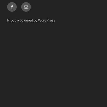
Proudly powered by WordPress