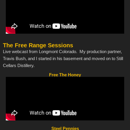
The Free Range Sessions
Live webcast from Longmont Colorado. My production partner,
Travis Bush, and I started in his basement and moved on to Still
Cellars Distillery.
Free The Honey
Steel Pennies