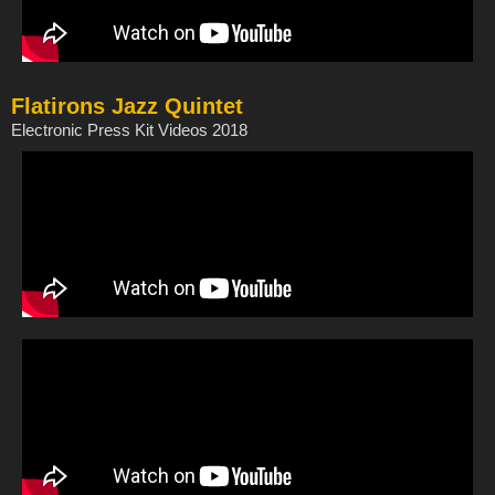
Flatirons Jazz Quintet
Electronic Press Kit Videos 2018