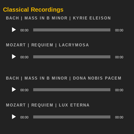
Classical Recordings
BACH | MASS IN B MINOR | KYRIE ELEISON
Audio
00:00
00:00
Player
MOZART | REQUIEM | LACRYMOSA
Audio
00:00
00:00
Player
BACH | MASS IN B MINOR | DONA NOBIS PACEM
Audio
00:00
00:00
Player
MOZART | REQUIEM | LUX ETERNA
Audio
00:00
00:00
Player