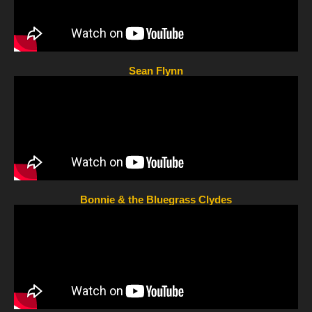
Sean Flynn
Bonnie & the Bluegrass Clydes