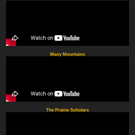
Many Mountains
The Prairie Scholars