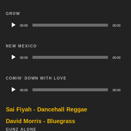
GROW
Audio
00:00
00:00
Player
NEW MEXICO
Audio
00:00
00:00
Player
COMIN’ DOWN WITH LOVE
Audio
00:00
00:00
Player
Sai Fiyah - Dancehall Reggae
David Morris - Bluegrass
GUNZ ALONE