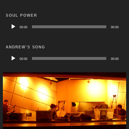
SOUL POWER
Audio
00:00
00:00
Player
ANDREW’S SONG
Audio
00:00
00:00
Player