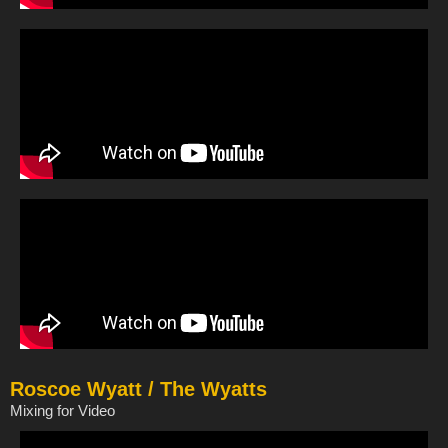
Roscoe Wyatt / The Wyatts
Mixing for Video