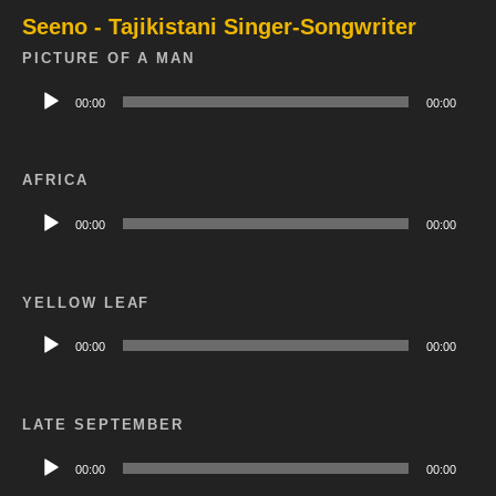
Seeno - Tajikistani Singer-Songwriter
PICTURE OF A MAN
Audio
00:00
00:00
Player
AFRICA
Audio
00:00
00:00
Player
YELLOW LEAF
Audio
00:00
00:00
Player
LATE SEPTEMBER
Audio
00:00
00:00
Player