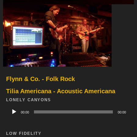
Flynn & Co. - Folk Rock
Tilia Americana - Acoustic Americana
LONELY CANYONS
Audio
00:00
00:00
Player
LOW FIDELITY