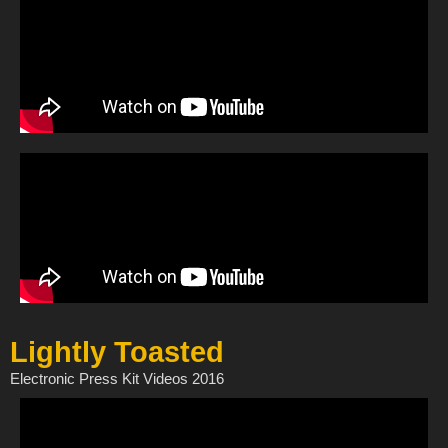
Lightly Toasted
Electronic Press Kit Videos 2016